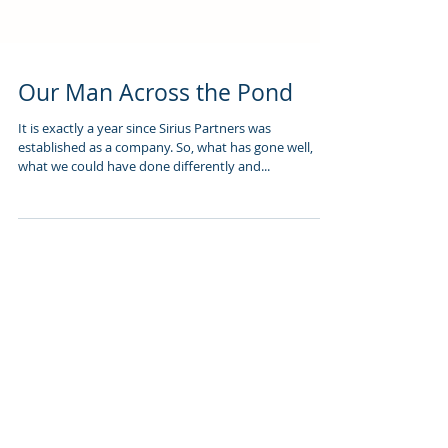
Our Man Across the Pond
It is exactly a year since Sirius Partners was
established as a company. So, what has gone well,
what we could have done differently and...
Featured Posts