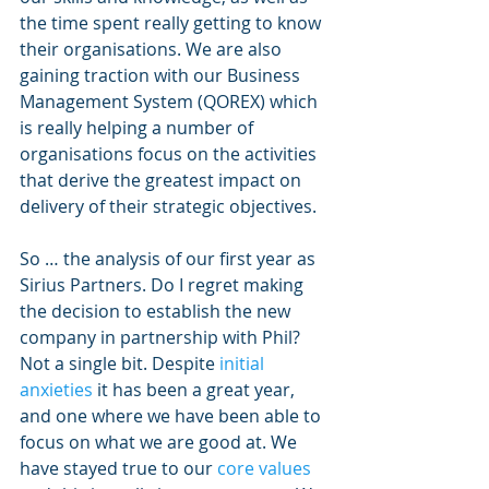
the time spent really getting to know 
their organisations. We are also 
gaining traction with our Business 
Management System (QOREX) which 
is really helping a number of 
organisations focus on the activities 
that derive the greatest impact on 
delivery of their strategic objectives. 
So … the analysis of our first year as 
Sirius Partners. Do I regret making 
the decision to establish the new 
company in partnership with Phil? 
Not a single bit. Despite 
initial 
anxieties 
it has been a great year, 
and one where we have been able to  
focus on what we are good at. We 
have stayed true to our 
core values 