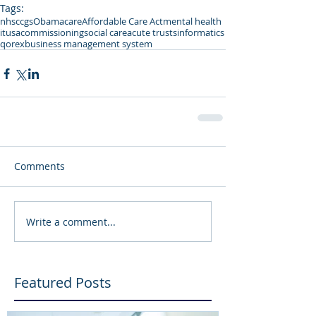
Tags:
nhs
ccgs
Obamacare
Affordable Care Act
mental health
it
usa
commissioning
social care
acute trusts
informatics
qorex
business management system
Comments
Write a comment...
Featured Posts