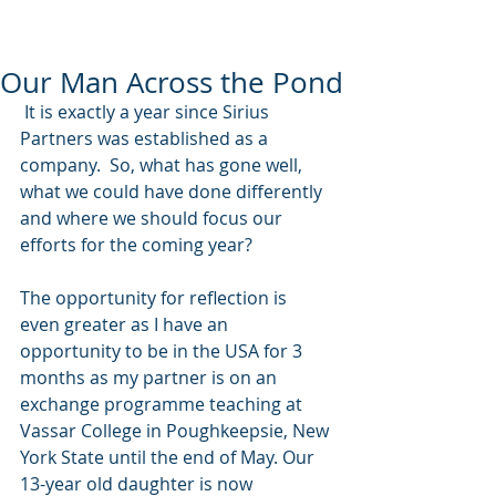
Our Man Across the Pond
 It is exactly a year since Sirius 
Partners was established as a 
company.  So, what has gone well, 
what we could have done differently 
and where we should focus our 
efforts for the coming year? 
The opportunity for reflection is 
even greater as I have an 
opportunity to be in the USA for 3 
months as my partner is on an 
exchange programme teaching at 
Vassar College in Poughkeepsie, New 
York State until the end of May. Our 
13-year old daughter is now 