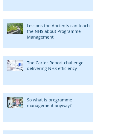
Lessons the Ancients can teach
the NHS about Programme
Management
The Carter Report challenge:
delivering NHS efficiency
So what is programme
management anyway?