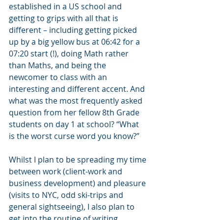
established in a US school and 
getting to grips with all that is 
different – including getting picked 
up by a big yellow bus at 06:42 for a 
07:20 start (!), doing Math rather 
than Maths, and being the 
newcomer to class with an 
interesting and different accent. And 
what was the most frequently asked 
question from her fellow 8th Grade 
students on day 1 at school? “What 
is the worst curse word you know?” 
Whilst I plan to be spreading my time 
between work (client-work and  
business development) and pleasure 
(visits to NYC, odd ski-trips and 
general sightseeing), I also plan to 
get into the routine of writing 