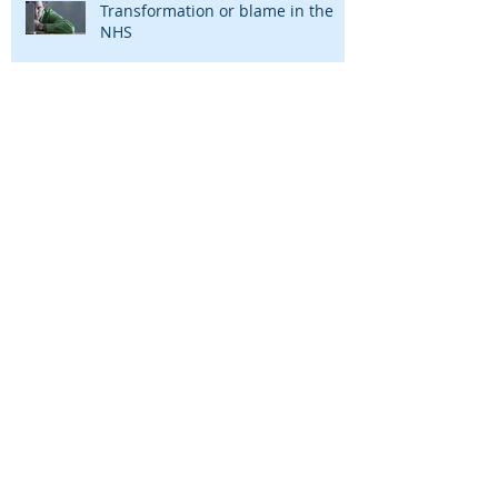
Transformation or blame in the
NHS
The end of paper! Welcome to the
NHS Paperless Roadmap
Project management is dead. Long
live project management
The harsh secret why cost
improvement programmes don't