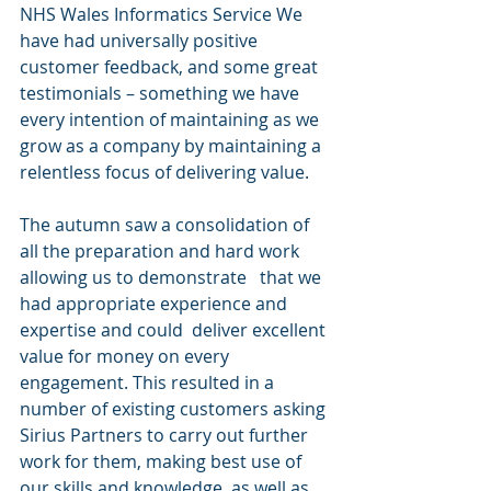
NHS Wales Informatics Service We 
have had universally positive 
customer feedback, and some great 
testimonials – something we have 
every intention of maintaining as we 
grow as a company by maintaining a 
relentless focus of delivering value. 
The autumn saw a consolidation of 
all the preparation and hard work 
allowing us to demonstrate   that we 
had appropriate experience and 
expertise and could  deliver excellent 
value for money on every 
engagement. This resulted in a 
number of existing customers asking 
Sirius Partners to carry out further 
work for them, making best use of 
our skills and knowledge, as well as 