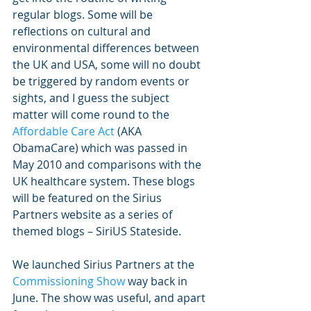
regular blogs. Some will be 
reflections on cultural and 
environmental differences between 
the UK and USA, some will no doubt 
be triggered by random events or 
sights, and I guess the subject 
matter will come round to the 
Affordable Care Act 
(AKA 
ObamaCare) which was passed in 
May 2010 and comparisons with the 
UK healthcare system. These blogs 
will be featured on the Sirius 
Partners website as a series of 
themed blogs – SiriUS Stateside. 
We launched Sirius Partners at the 
Commissioning Show 
way back in 
June. The show was useful, and apart 