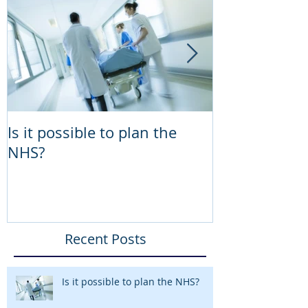
Is it possible to plan the
Lessons the 
NHS?
teach the NH
Programme 
Recent Posts
Is it possible to plan the NHS?