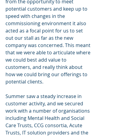
from the opportunity to meet 
potential customers and keep up to 
speed with changes in the 
commissioning environment it also 
acted as a focal point for us to set 
out our stall as far as the new 
company was concerned. This meant 
that we were able to articulate where 
we could best add value to 
customers, and really think about 
how we could bring our offerings to 
potential clients. 
Summer saw a steady increase in 
customer activity, and we secured 
work with a number of organisations 
including Mental Health and Social 
Care Trusts, CCG consortia, Acute 
Trusts, IT solution providers and the 