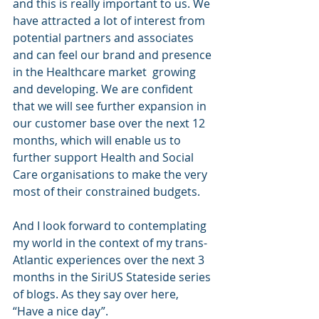
and this is really important to us. We 
have attracted a lot of interest from 
potential partners and associates 
and can feel our brand and presence 
in the Healthcare market  growing 
and developing. We are confident 
that we will see further expansion in 
our customer base over the next 12 
months, which will enable us to 
further support Health and Social 
Care organisations to make the very 
most of their constrained budgets. 
And I look forward to contemplating 
my world in the context of my trans-
Atlantic experiences over the next 3 
months in the SiriUS Stateside series 
of blogs. As they say over here, 
“Have a nice day”.