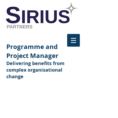
Programme and
Project Manager
Delivering benefits from
complex organisational
change