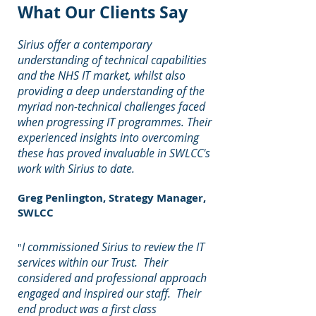
What Our Clients Say
Sirius offer a contemporary
understanding of technical capabilities
and the NHS IT market, whilst also
providing a deep understanding of the
myriad non-technical challenges faced
when progressing IT programmes. Their
experienced insights into overcoming
these has proved invaluable in SWLCC's
work with Sirius to date.
Greg Penlington, Strategy Manager,
SWLCC
I commissioned Sirius to review the IT
"
services within our Trust. Their
considered and professional approach
engaged and inspired our staff. Their
end product was a first class