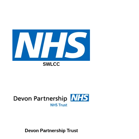
SWLCC
Devon Partnership Trust