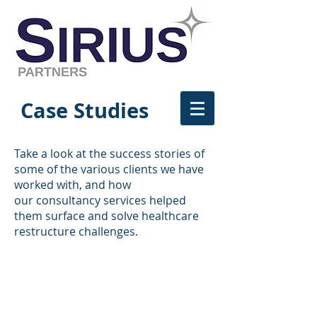
Case Studies
Take a look at the success stories of
some of the various clients we have
worked with, and how
our consultancy services helped
them surface and solve healthcare
restructure challenges.