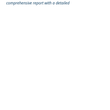
comprehensive report with a detailed
action plan that was ready to
implement and had total staff buy in. I
would thoroughly recommend their
service
."
Sarah Brampton, Director of
Finance, DPT
Call
T:
+44 (0) 7806 664
603
Contact
info@siriuspartners.co.
uk
Visit
36 Middleway, Taunton,
Somerset, TA1 3QJ
© 2020 by Sirius Partners