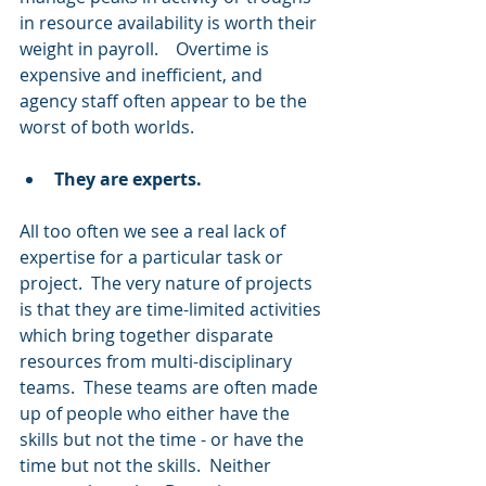
in resource availability is worth their 
weight in payroll.    Overtime is 
expensive and inefficient, and 
agency staff often appear to be the 
worst of both worlds.  
They are experts.
All too often we see a real lack of 
expertise for a particular task or 
project.  The very nature of projects 
is that they are time-limited activities 
which bring together disparate 
resources from multi-disciplinary 
teams.  These teams are often made 
up of people who either have the 
skills but not the time - or have the 
time but not the skills.  Neither 