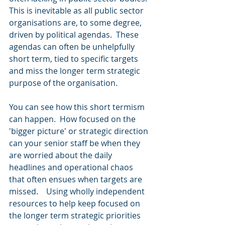
This is inevitable as all public sector 
organisations are, to some degree, 
driven by political agendas.  These 
agendas can often be unhelpfully 
short term, tied to specific targets 
and miss the longer term strategic 
purpose of the organisation.  
You can see how this short termism 
can happen.  How focused on the 
'bigger picture' or strategic direction 
can your senior staff be when they 
are worried about the daily 
headlines and operational chaos 
that often ensues when targets are 
missed.    Using wholly independent 
resources to help keep focused on 
the longer term strategic priorities 