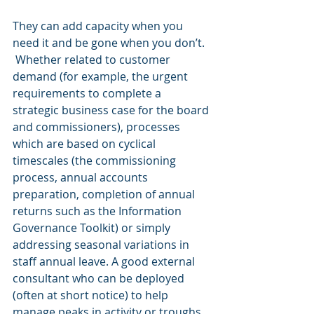
They can add capacity when you 
need it and be gone when you don’t.  
 Whether related to customer 
demand (for example, the urgent 
requirements to complete a 
strategic business case for the board 
and commissioners), processes 
which are based on cyclical 
timescales (the commissioning 
process, annual accounts 
preparation, completion of annual 
returns such as the Information 
Governance Toolkit) or simply 
addressing seasonal variations in 
staff annual leave. A good external 
consultant who can be deployed 
(often at short notice) to help 
manage peaks in activity or troughs 