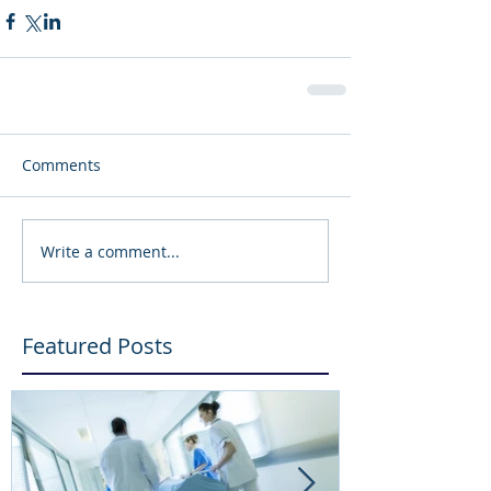
Comments
Write a comment...
Featured Posts