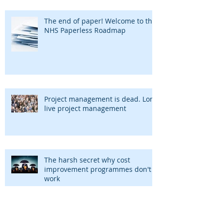
The end of paper! Welcome to the
NHS Paperless Roadmap
Project management is dead. Long
live project management
The harsh secret why cost
improvement programmes don't
work