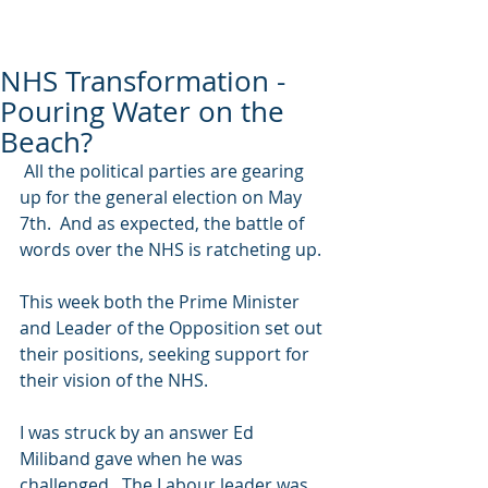
NHS Transformation -
Pouring Water on the
Beach?
 All the political parties are gearing 
up for the general election on May 
7th.  And as expected, the battle of 
words over the NHS is ratcheting up. 
This week both the Prime Minister 
and Leader of the Opposition set out 
their positions, seeking support for 
their vision of the NHS. 
I was struck by an answer Ed 
Miliband gave when he was 
challenged.  The Labour leader was 