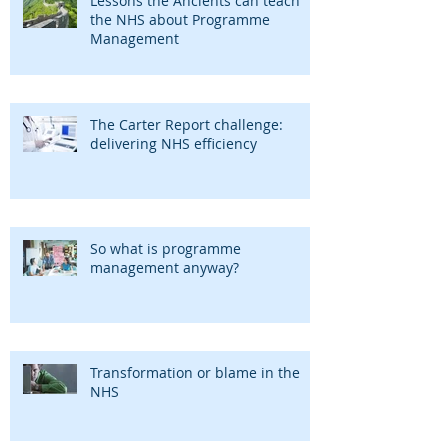
Lessons the Ancients can teach
the NHS about Programme
Management
The Carter Report challenge:
delivering NHS efficiency
So what is programme
management anyway?
Transformation or blame in the
NHS