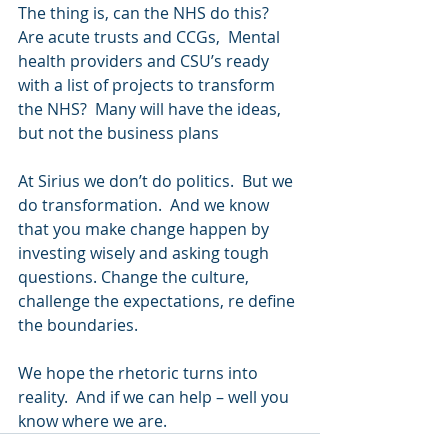
The thing is, can the NHS do this?  
Are acute trusts and CCGs,  Mental 
health providers and CSU’s ready 
with a list of projects to transform 
the NHS?  Many will have the ideas, 
but not the business plans 
At Sirius we don’t do politics.  But we 
do transformation.  And we know 
that you make change happen by 
investing wisely and asking tough 
questions. Change the culture, 
challenge the expectations, re define 
the boundaries. 
We hope the rhetoric turns into 
reality.  And if we can help – well you 
know where we are.