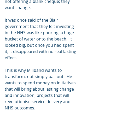
not offering a blank cheque; they 
want change. 
It was once said of the Blair 
government that they felt investing 
in the NHS was like pouring  a huge 
bucket of water onto the beach.  It 
looked big, but once you had spent 
it, it disappeared with no real lasting 
effect. 
This is why Miliband wants to 
transform, not simply bail out.  He 
wants to spend money on initiatives 
that will bring about lasting change 
and innovation; projects that will 
revolutionise service delivery and 
NHS outcomes. 