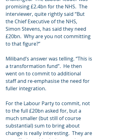
promising £2.4bn for the NHS.  The 
interviewer, quite rightly said “But 
the Chief Executive of the NHS, 
Simon Stevens, has said they need 
£20bn.  Why are you not committing 
to that figure?” 
Miliband’s answer was telling. “This is 
a transformation fund”.  He then 
went on to commit to additional 
staff and re-emphasise the need for 
fuller integration. 
For the Labour Party to commit, not 
to the full £20bn asked for, but a 
much smaller (but still of course 
substantial) sum to bring about 
change is really interesting.  They are 