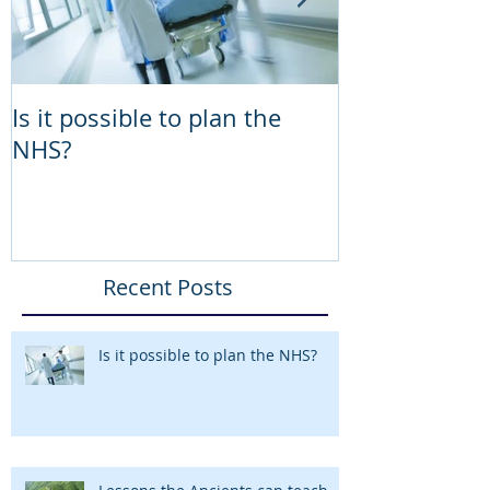
Is it possible to plan the
Lessons the 
NHS?
teach the NH
Programme 
Recent Posts
Is it possible to plan the NHS?