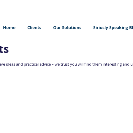
Home
Clients
Our Solutions
Siriusly Speaking B
ts
ve ideas and practical advice – we trust you will find them interesting and u