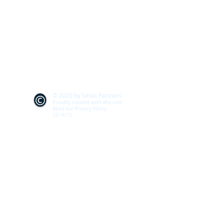
© 2020 by Sirius Partners
k
Proudly created with
Wix.com
Read our Privacy Policy
2014/15