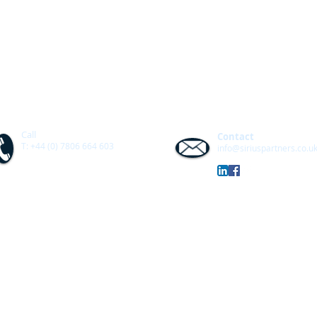
Call
Contact
T: +44 (0) 7806 664 603
info@siriuspartners.co.u