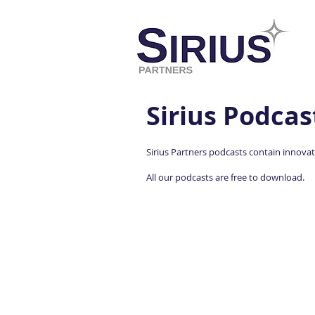
Sirius Podcas
Sirius Partners podcasts contain innovati
All our podcasts are free to download.