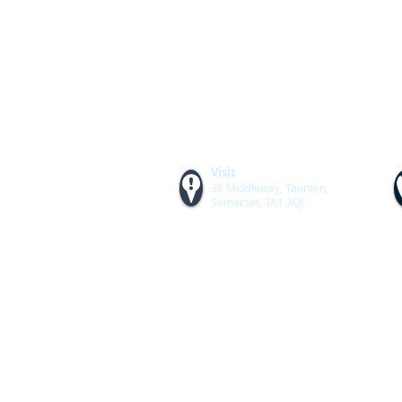
Visit
36 Middleway, Taunton,
Somerset, TA1 3QJ