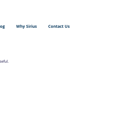
log
Why Sirius
Contact Us
seful.