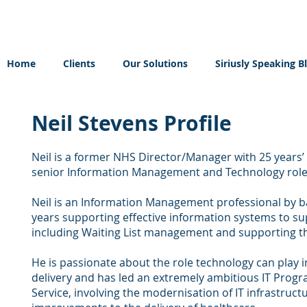
Home
Clients
Our Solutions
Siriusly Speaking B
Neil Stevens Profile
Neil is a former NHS Director/Manager with 25 years’ 
senior Information Management and Technology role
Neil is an Information Management professional by
years supporting effective information systems to sup
including Waiting List management and supporting t
He is passionate about the role technology can play 
delivery and has led an extremely ambitious IT Prog
Service, involving the modernisation of IT infrastruct