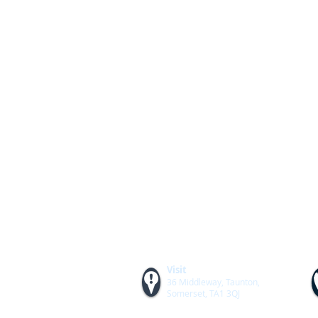
Visit
36 Middleway, Taunton,
Somerset, TA1 3QJ