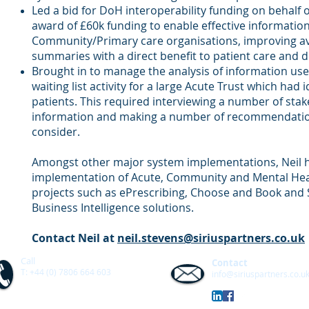
Led a bid for DoH interoperability funding on behalf o
award of £60k funding to enable effective informati
Community/Primary care organisations, improving avai
summaries with a direct benefit to patient care and del
Brought in to manage the analysis of information us
waiting list activity for a large Acute Trust which had
patients. This required interviewing a number of stak
information and making a number of recommendation
consider.
Amongst other major system implementations, Neil h
implementation of Acute, Community and Mental Hea
projects such as ePrescribing, Choose and Book an
Business Intelligence solutions.
Contact Neil at
neil.stevens@siriuspartners.co.uk
Call
Contact
T: +44 (0) 7806 664 603
info@siriuspartners.co.u