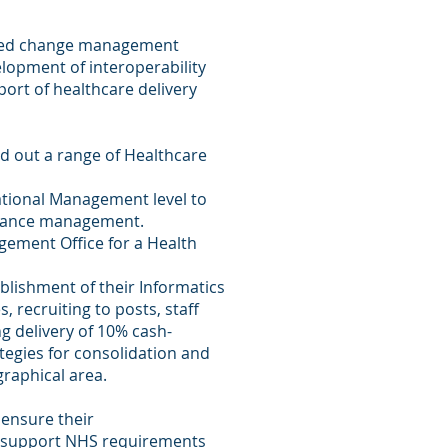
abled change management
lopment of interoperability
ort of healthcare delivery
ed out a range of Healthcare
ational Management level to
rmance management.
ement Office for a Health
lishment of their Informatics
, recruiting to posts, staff
g delivery of 10% cash-
tegies for consolidation and
graphical area.
 ensure their
o support NHS requirements