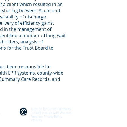
f a client which resulted in an
on sharing between Acute and
lability of discharge
ivery of efficiency gains.
ed in the management of
 identified a number of long-wait
eholders, analysis of
s for the Trust Board to
as been responsible for
lth EPR systems, county-wide
d Summary Care Records, and
© 2020 by Sirius Partners
k
Proudly created with
Wix.com
Read our Privacy Policy
2014/15