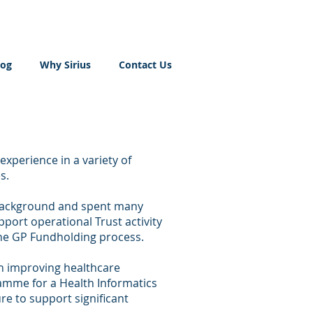
log
Why Sirius
Contact Us
experience in a variety of
s.
 background and spent many
port operational Trust activity
he GP Fundholding process.
in improving healthcare
ramme for a Health Informatics
ure to support significant