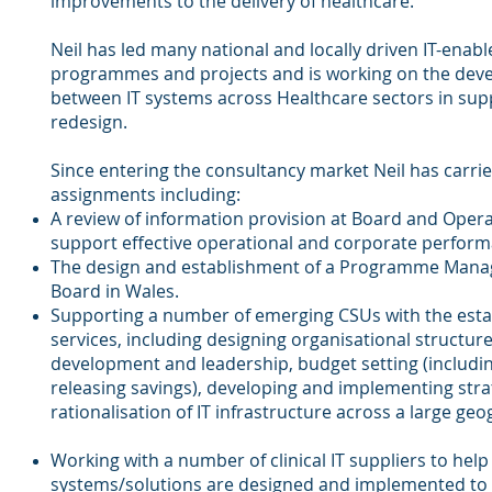
improvements to the delivery of healthcare.
Neil has led many national and locally driven IT-en
programmes and projects and is working on the deve
between IT systems across Healthcare sectors in supp
redesign.
Since entering the consultancy market Neil has carri
assignments including:
A review of information provision at Board and Oper
support effective operational and corporate perfo
The design and establishment of a Programme Manag
Board in Wales.
Supporting a number of emerging CSUs with the estab
services, including designing organisational structures
development and leadership, budget setting (includin
releasing savings), developing and implementing stra
rationalisation of IT infrastructure across a large geo
Working with a number of clinical IT suppliers to help
systems/solutions are designed and implemented t